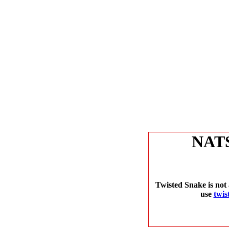
NAT
Twisted Snake is not 
use
twis